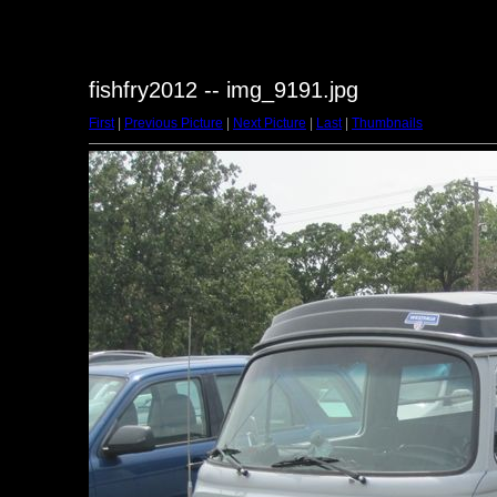
fishfry2012 -- img_9191.jpg
First
|
Previous Picture
|
Next Picture
|
Last
|
Thumbnails