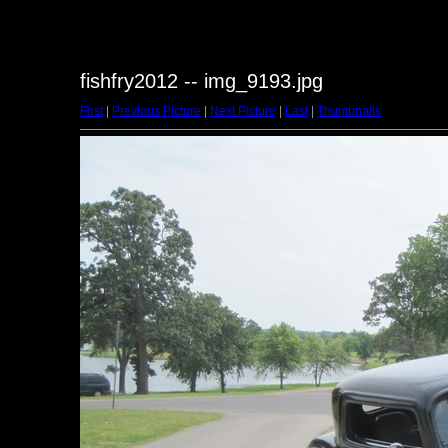
fishfry2012 -- img_9193.jpg
First
|
Previous Picture
|
Next Picture
|
Last
|
Thumbnails