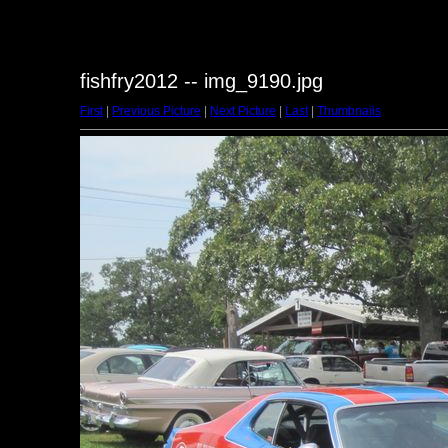
fishfry2012 -- img_9190.jpg
First
|
Previous Picture
|
Next Picture
|
Last
|
Thumbnails