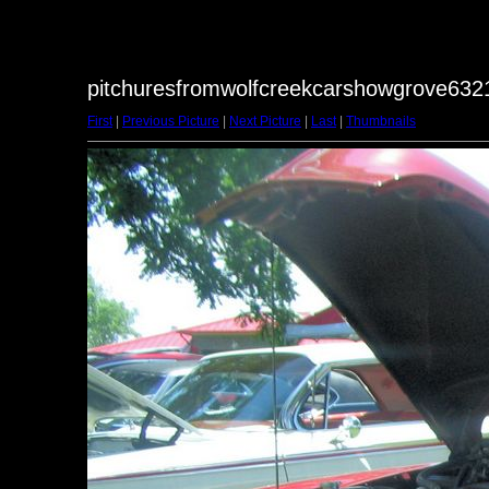
pitchuresfromwolfcreekcarshowgrove6321
First
|
Previous Picture
|
Next Picture
|
Last
|
Thumbnails