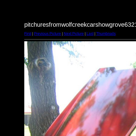
pitchuresfromwolfcreekcarshowgrove6321
First
|
Previous Picture
|
Next Picture
|
Last
|
Thumbnails