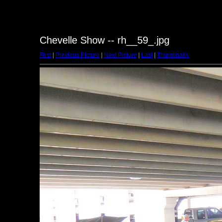
Chevelle Show -- rh__59_.jpg
First
|
Previous Picture
|
Next Picture
|
Last
|
Thumbnails