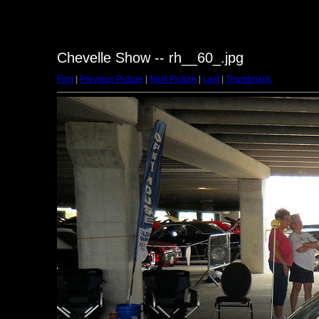
Chevelle Show -- rh__60_.jpg
First
|
Previous Picture
|
Next Picture
|
Last
|
Thumbnails