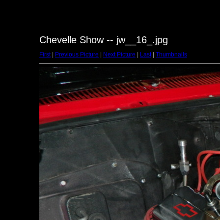
Chevelle Show -- jw__16_.jpg
First
|
Previous Picture
|
Next Picture
|
Last
|
Thumbnails