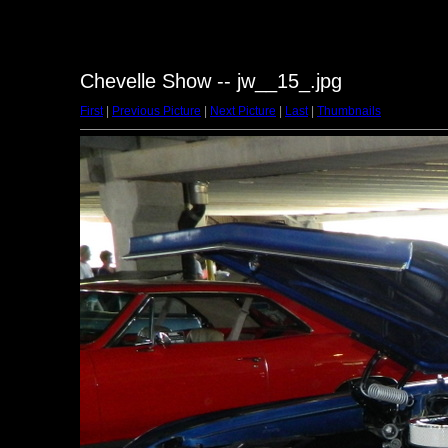
Chevelle Show -- jw__15_.jpg
First
|
Previous Picture
|
Next Picture
|
Last
|
Thumbnails