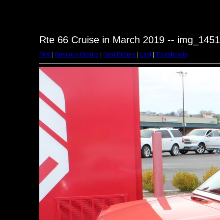
Rte 66 Cruise in March 2019 -- img_1451
First
|
Previous Picture
|
Next Picture
|
Last
|
Thumbnails