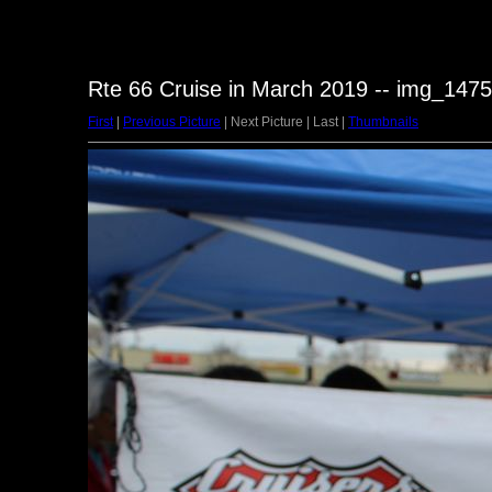
Rte 66 Cruise in March 2019 -- img_1475
First
|
Previous Picture
| Next Picture | Last |
Thumbnails