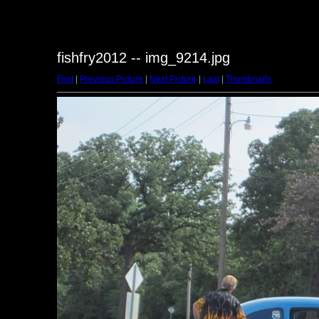
fishfry2012 -- img_9214.jpg
First
|
Previous Picture
|
Next Picture
|
Last
|
Thumbnails