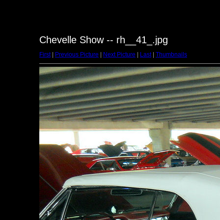
Chevelle Show -- rh__41_.jpg
First
|
Previous Picture
|
Next Picture
|
Last
|
Thumbnails