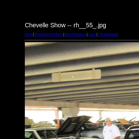
Chevelle Show -- rh__55_.jpg
First
|
Previous Picture
|
Next Picture
|
Last
|
Thumbnails