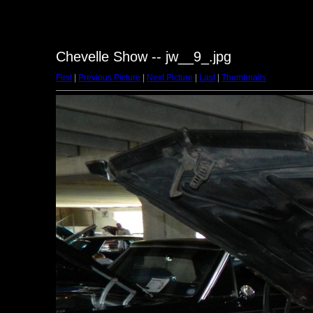
Chevelle Show -- jw__9_.jpg
First
|
Previous Picture
|
Next Picture
|
Last
|
Thumbnails