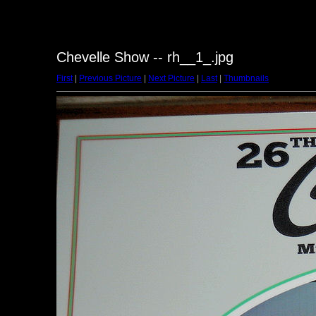
Chevelle Show -- rh__1_.jpg
First
|
Previous Picture
|
Next Picture
|
Last
|
Thumbnails