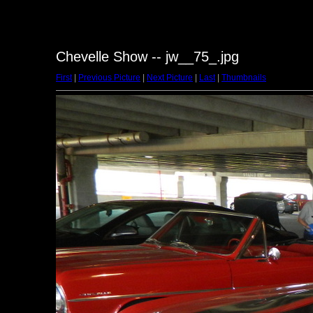
Chevelle Show -- jw__75_.jpg
First
|
Previous Picture
|
Next Picture
|
Last
|
Thumbnails