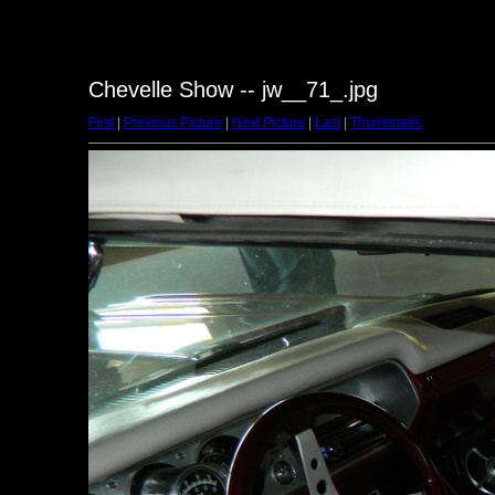
Chevelle Show -- jw__71_.jpg
First
|
Previous Picture
|
Next Picture
|
Last
|
Thumbnails