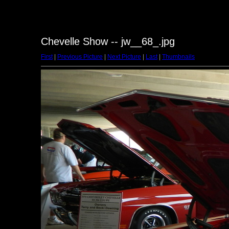
Chevelle Show -- jw__68_.jpg
First
|
Previous Picture
|
Next Picture
|
Last
|
Thumbnails