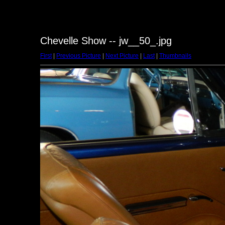
Chevelle Show -- jw__50_.jpg
First
|
Previous Picture
|
Next Picture
|
Last
|
Thumbnails