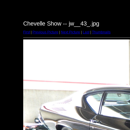
Chevelle Show -- jw__43_.jpg
First
|
Previous Picture
|
Next Picture
|
Last
|
Thumbnails