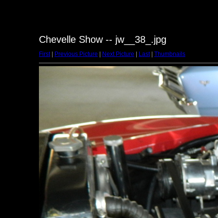
Chevelle Show -- jw__38_.jpg
First
|
Previous Picture
|
Next Picture
|
Last
|
Thumbnails