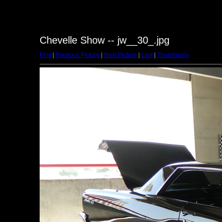
Chevelle Show -- jw__30_.jpg
First
|
Previous Picture
|
Next Picture
|
Last
|
Thumbnails