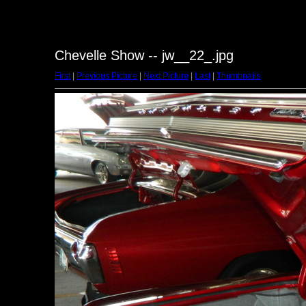
Chevelle Show -- jw__22_.jpg
First
|
Previous Picture
|
Next Picture
|
Last
|
Thumbnails