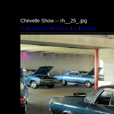
Chevelle Show -- rh__25_.jpg
First
|
Previous Picture
|
Next Picture
|
Last
|
Thumbnails