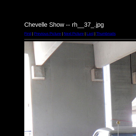
Chevelle Show -- rh__37_.jpg
First
|
Previous Picture
|
Next Picture
|
Last
|
Thumbnails