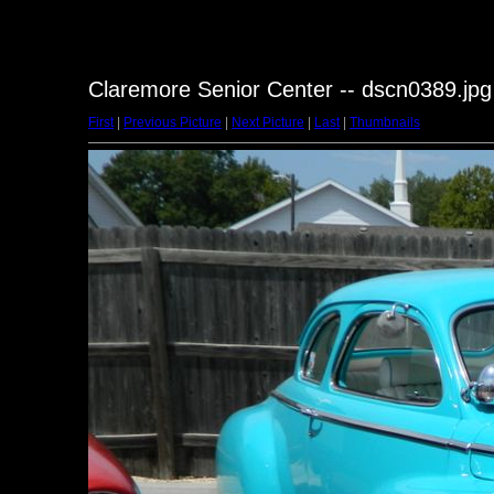
Claremore Senior Center -- dscn0389.jpg
First
|
Previous Picture
|
Next Picture
|
Last
|
Thumbnails